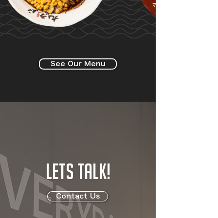
See Our Menu
LETS TALK!
Contact Us