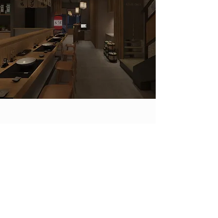
OUR LOCATIONS.
KYURA MEN has more than over 126
locations and counting. Our many
soup bases have been enjoyed by
many since our first store opened in
2014. Since then we have expanded