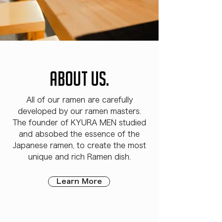
ABOUT US.
All of our ramen are carefully
developed by our ramen masters.
The founder of KYURA MEN studied
and absobed the essence of the
Japanese ramen, to create the most
unique and rich Ramen dish.
Learn More