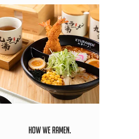
HOW WE RAMEN.