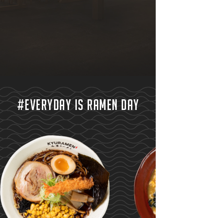
#EVERYDAY IS RAMEN DAY