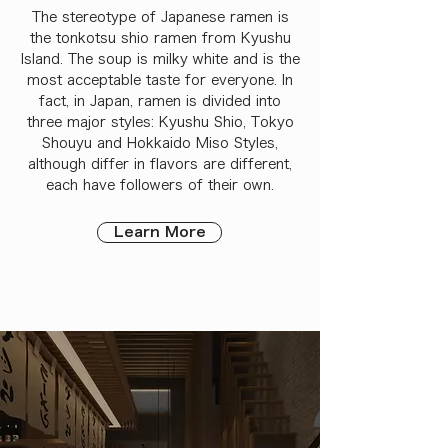
The stereotype of Japanese ramen is
the tonkotsu shio ramen from Kyushu
Island. The soup is milky white and is the
most acceptable taste for everyone. In
fact, in Japan, ramen is divided into
three major styles: Kyushu Shio, Tokyo
Shouyu and Hokkaido Miso Styles,
although differ in flavors are different,
each have followers of their own.
Learn More