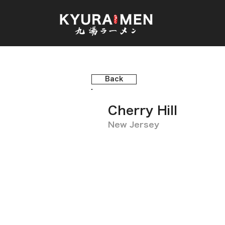
Back
Cherry Hill
New Jersey