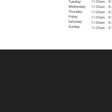
Tuesday:
11:00am - 9:
Wednesday:
11:00am - 9:
Thursday:
11:00am - 9:
Friday:
11:00am - 9:
Saturday:
11:00am - 9:
Sunday:
11:00am - 9: