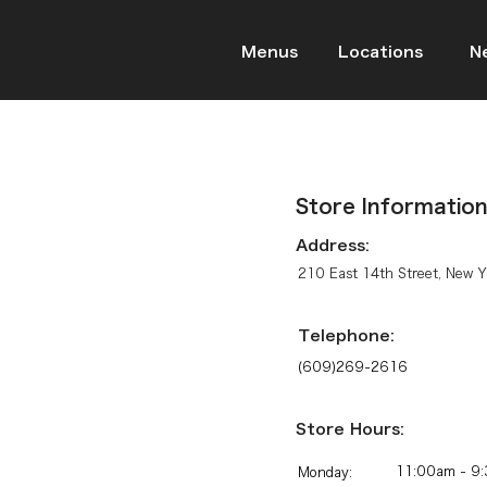
Menus
Locations
N
Store Informatio
Address:
210 East 14th Street, New 
Telephone:
(609)269-2616
Store Hours:
11:00am - 9:
Monday: