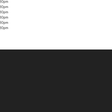
30pm​​
30pm​​
30pm​​
30pm​​
30pm​​
30pm​​