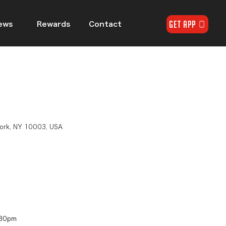
GET APP
ews
Rewards
Contact
n
York, NY 10003, USA
30pm​​