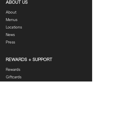
ABOUT US
About
Menus
Locations
News
Press
REWARDS + SUPPORT
Rewards
Giftcards
FAQ
Contact
DOWNLOAD OUR APP