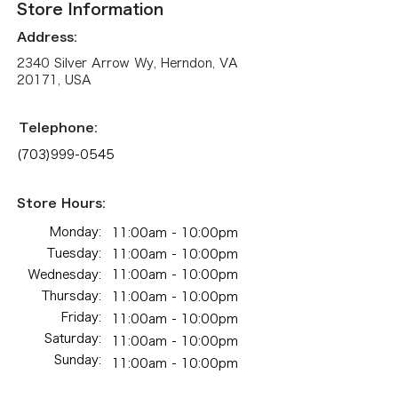
Store Information
Address:
2340 Silver Arrow Wy, Herndon, VA
20171, USA
Telephone:
(703)999-0545
Store Hours:
Monday:
11:00am - 10:00pm​​
Tuesday:
11:00am - 10:00pm​​
Wednesday:
11:00am - 10:00pm​​
Thursday:
11:00am - 10:00pm​​
Friday:
11:00am - 10:00pm​​
Saturday:
11:00am - 10:00pm​​
Sunday:
11:00am - 10:00pm​​