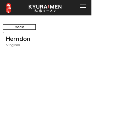
Back
Herndon
Virginia