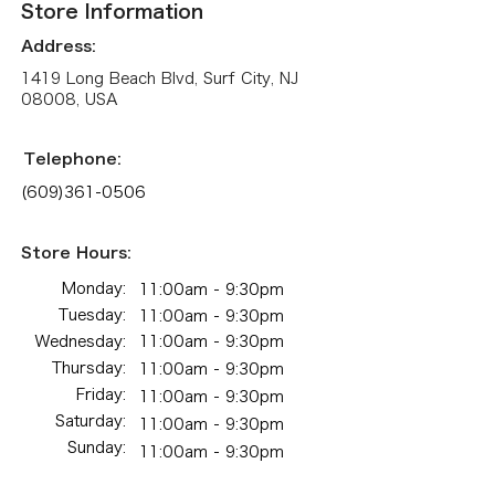
Store Information
Address:
1419 Long Beach Blvd, Surf City, NJ
08008, USA
Telephone:
(609)361-0506
Store Hours:
Monday:
11:00am - 9:30pm
Tuesday:
11:00am - 9:30pm
Wednesday:
11:00am - 9:30pm
Thursday:
11:00am - 9:30pm
Friday:
11:00am - 9:30pm
Saturday:
11:00am - 9:30pm
Sunday:
11:00am - 9:30pm