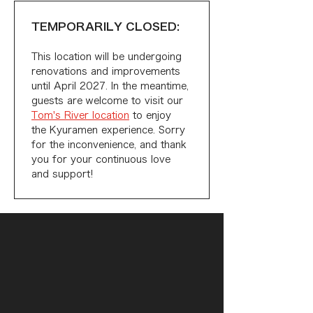
TEMPORARILY CLOSED:
This location will be undergoing 
renovations and improvements 
until April 2027. In the meantime, 
guests are welcome to visit our 
Tom's River location
 to enjoy 
the Kyuramen experience. Sorry 
for the inconvenience, and thank 
you for your continuous love 
and support!