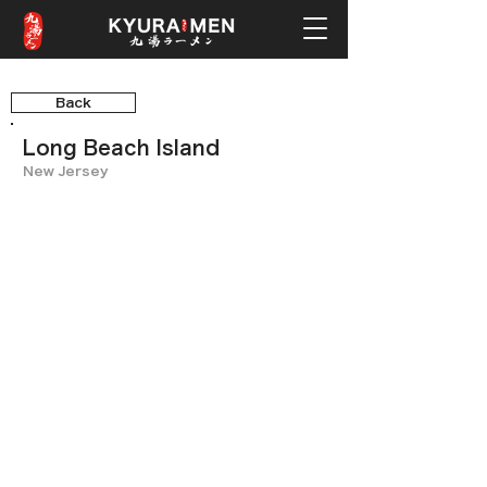
Back
Long Beach Island
New Jersey