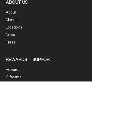
ABOUT US
About
Menus
Locations
News
Press
REWARDS + SUPPORT
Rewards
Giftcards
FAQ
Contact
DOWNLOAD OUR APP