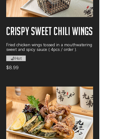
Crispy Sweet Chili Wings
Fried chicken wings tossed in a mouthwatering
sweet and spicy sauce ( 4pcs / order ).
Hot
$8.99