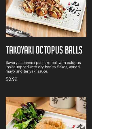
Takoyaki Octopus Balls
Savory Japanese pancake ball with octopus
inside topped with dry bonito flakes, aonori,
mayo and teriyaki sauce.
$8.99