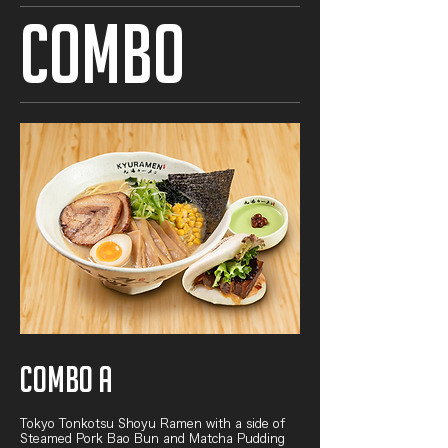
Combo
Combo A
Tokyo Tonkotsu Shoyu Ramen with a side of
Steamed Pork Bao Bun and Matcha Pudding