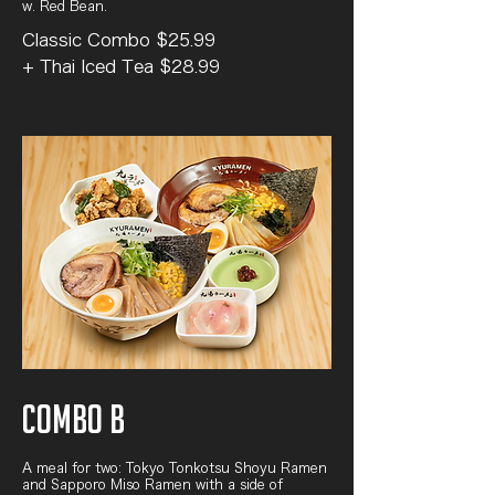
w. Red Bean.
Classic Combo
$25.99
+ Thai Iced Tea
$28.99
Combo B
A meal for two: Tokyo Tonkotsu Shoyu Ramen
and Sapporo Miso Ramen with a side of