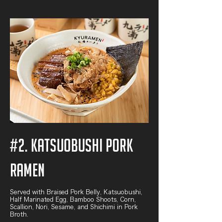
#2. Katsuobushi Pork
Ramen
Served with Braised Pork Belly, Katsuobushi,
Half Marinated Egg, Bamboo Shoots, Corn,
Scallion, Nori, Sesame, and Shichimi in Pork
Broth.