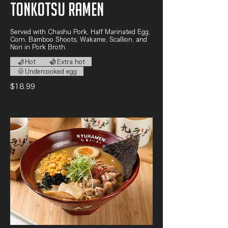
Tonkotsu Ramen
Served with Chashu Pork, Half Marinated Egg,
Corn, Bamboo Shoots, Wakame, Scallion, and
Nori in Pork Broth.
Hot
Extra hot
Undercooked egg
$18.99