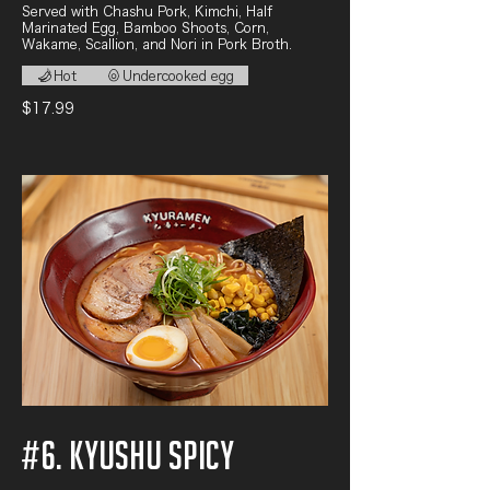
Served with Chashu Pork, Kimchi, Half
Marinated Egg, Bamboo Shoots, Corn,
Wakame, Scallion, and Nori in Pork Broth.
Hot
Undercooked egg
$17.99
#6. Kyushu Spicy