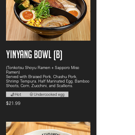
Yinyang Bowl (B)
(Tonkotsu Shoyu Ramen + Sapporo Miso
Ramen)
Served with Braised Pork, Chashu Pork,
Shrimp Tempura, Half Marinated Egg, Bamboo
Shoots, Corn, Zucchini, and Scallions.
Hot
Undercooked egg
$21.99