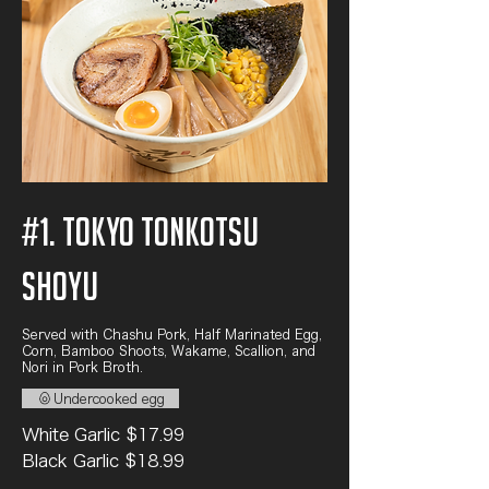
#1. Tokyo Tonkotsu
Shoyu
Served with Chashu Pork, Half Marinated Egg,
Corn, Bamboo Shoots, Wakame, Scallion, and
Nori in Pork Broth.
Undercooked egg
White Garlic
$17.99
Black Garlic
$18.99