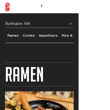
Burlington, MA
Ramen
Combo
Appetizers
Rice & Burger
Ramen