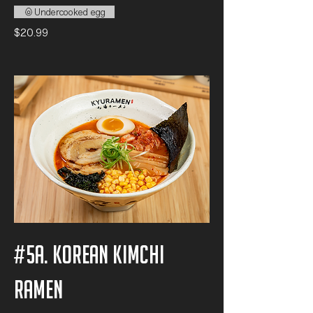
Undercooked egg
$20.99
#5A. Korean Kimchi
Ramen