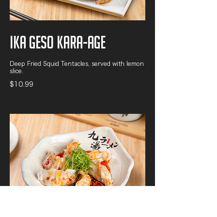
Ika Geso Kara-Age
Deep Fried Squid Tentacles, served with lemon
slice.
$10.99