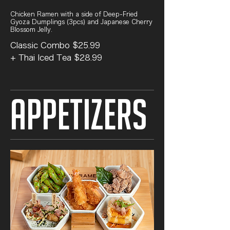
Chicken Ramen with a side of Deep-Fried
Gyoza Dumplings (3pcs) and Japanese Cherry
Blossom Jelly.
Classic Combo
$25.99
+ Thai Iced Tea
$28.99
Appetizers