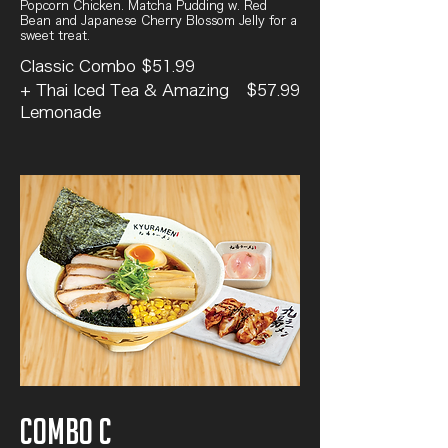
Popcorn Chicken. Matcha Pudding w. Red
Bean and Japanese Cherry Blossom Jelly for a
sweet treat.
Classic Combo
$51.99
+ Thai Iced Tea & Amazing
$57.99
Lemonade
Combo C