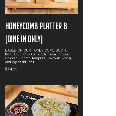
Honeycomb Platter B
(Dine in only)
BASED ON OUR HONEY COMB BOOTH,
INCLUDES: Chili Garlic Edamame, Popcorn
Chicken, Shrimp Tempura, Takoyaki (2pcs),
and Agedashi Tofu.
$14.99