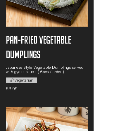
Pan-Fried Vegetable
Dumplings
Japanese Style Vegetable Dumplings served
Vegetarian
$8.99