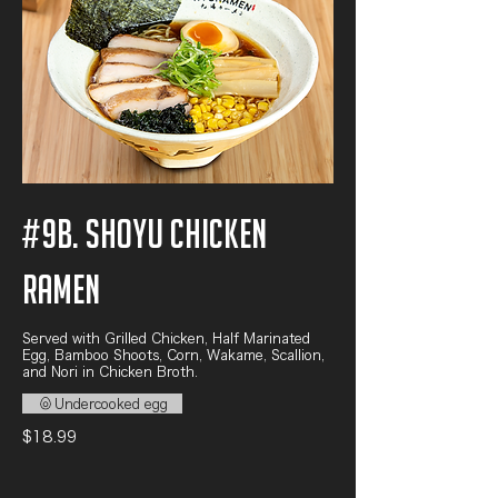
#9B. Shoyu Chicken
Ramen
Served with Grilled Chicken, Half Marinated
Egg, Bamboo Shoots, Corn, Wakame, Scallion,
and Nori in Chicken Broth.
Undercooked egg
$18.99