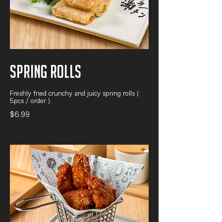
Spring Rolls
Freshly fried crunchy and juicy spring rolls (
5pcs / order ).
$6.99