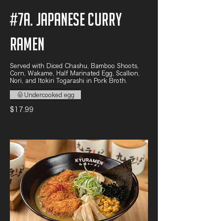
#7A. Japanese Curry
Ramen
Served with Diced Chashu, Bamboo Shoots,
Corn, Wakame, Half Marinated Egg, Scallion,
Nori, and Itokiri Togarashi in Pork Broth.
Undercooked egg
$17.99