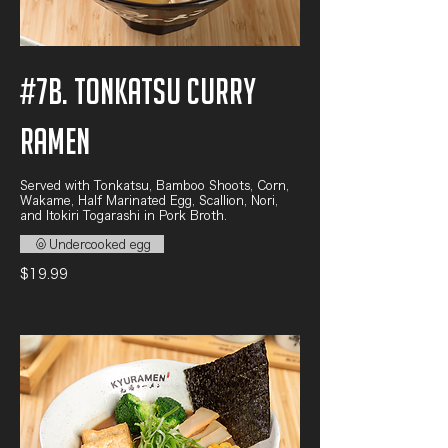
#7B. Tonkatsu Curry
Ramen
Served with Tonkatsu, Bamboo Shoots, Corn,
Wakame, Half Marinated Egg, Scallion, Nori,
and Itokiri Togarashi in Pork Broth.
Undercooked egg
$19.99