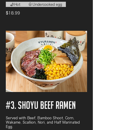
Hot
Undercooked egg
$18.99
#3. Shoyu Beef Ramen
Served with Beef, Bamboo Shoot, Corn,
Wakame, Scallion, Nori, and Half Marinated
Egg.