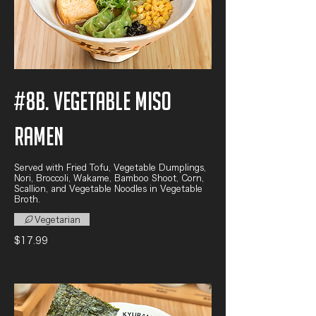
#8B. Vegetable Miso
Ramen
Served with Fried Tofu, Vegetable Dumplings,
Nori, Broccoli, Wakame, Bamboo Shoot, Corn,
Scallion, and Vegetable Noodles in Vegetable
Broth.
Vegetarian
$17.99