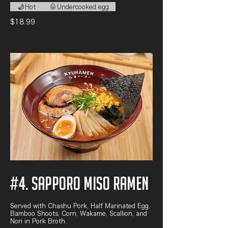
Hot
Undercooked egg
$18.99
#4. Sapporo Miso Ramen
Served with Chashu Pork, Half Marinated Egg,
Bamboo Shoots, Corn, Wakame, Scallion, and
Nori in Pork Broth.