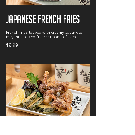
Japanese French Fries
French fries topped with creamy Japanese
mayonnaise and fragrant bonito flakes.
$8.99