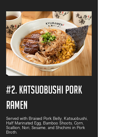
#2. Katsuobushi Pork
Ramen
Served with Braised Pork Belly, Katsuobushi,
Half Marinated Egg, Bamboo Shoots, Corn,
Scallion, Nori, Sesame, and Shichimi in Pork
Broth.