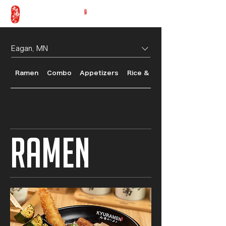
Eagan, MN
Ramen
Combo
Appetizers
Rice & Burger
Ramen