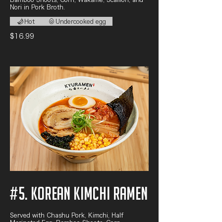
Nori in Pork Broth.
Hot
Undercooked egg
$16.99
#5. Korean Kimchi Ramen
Served with Chashu Pork, Kimchi, Half