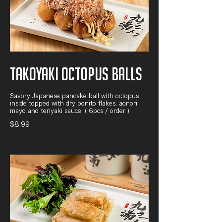
Takoyaki Octopus Balls
Savory Japanese pancake ball with octopus
inside topped with dry bonito flakes, aonori,
mayo and teriyaki sauce. ( 6pcs / order )
$8.99