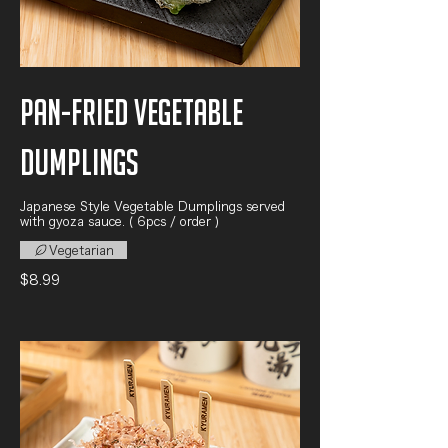
Pan-Fried Vegetable
Dumplings
Japanese Style Vegetable Dumplings served
Vegetarian
$8.99