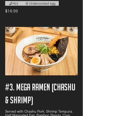
Hot
Undercooked egg
$16.99
#3. Mega Ramen (Chashu
& Shrimp)
Served with Chashu Pork, Shrimp Tempura,
Half Marinated Egg, Bamboo Shoots, Corn,