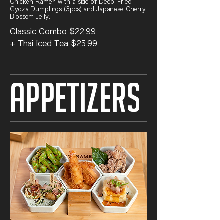
Chicken Ramen with a side of Deep-Fried
Gyoza Dumplings (3pcs) and Japanese Cherry
Blossom Jelly.
Classic Combo
$22.99
+ Thai Iced Tea
$25.99
Appetizers