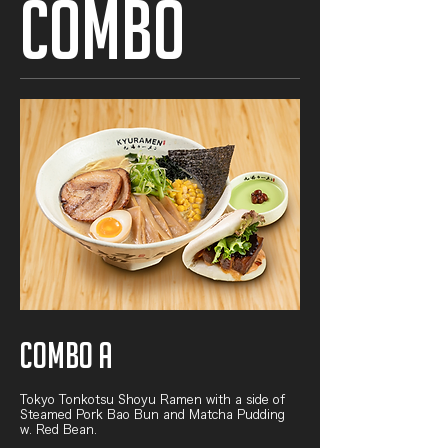
Combo
Combo A
Tokyo Tonkotsu Shoyu Ramen with a side of
Steamed Pork Bao Bun and Matcha Pudding
w. Red Bean.