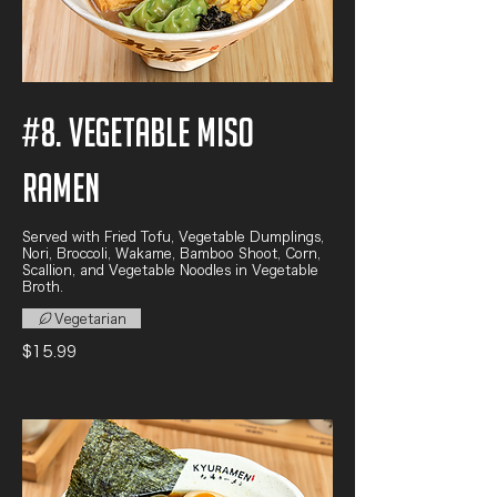
#8. Vegetable Miso
Ramen
Served with Fried Tofu, Vegetable Dumplings,
Nori, Broccoli, Wakame, Bamboo Shoot, Corn,
Scallion, and Vegetable Noodles in Vegetable
Broth.
Vegetarian
$15.99