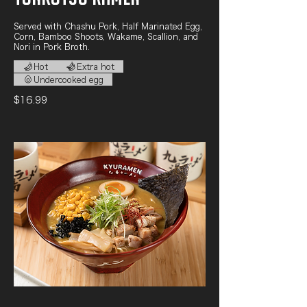
Served with Chashu Pork, Half Marinated Egg,
Corn, Bamboo Shoots, Wakame, Scallion, and
Nori in Pork Broth.
Hot
Extra hot
Undercooked egg
$16.99