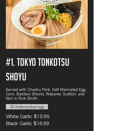
#1. Tokyo Tonkotsu
Shoyu
Served with Chashu Pork, Half Marinated Egg,
Corn, Bamboo Shoots, Wakame, Scallion, and
Nori in Pork Broth.
Undercooked egg
White Garlic
$15.99
Black Garlic
$16.99