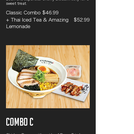
sweet treat.
Classic Combo
$46.99
+ Thai Iced Tea & Amazing
$52.99
Lemonade
Combo C