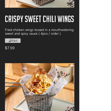
Crispy Sweet Chili Wings
Fried chicken wings tossed in a mouthwatering
sweet and spicy sauce ( 4pcs / order ).
Hot
$7.99