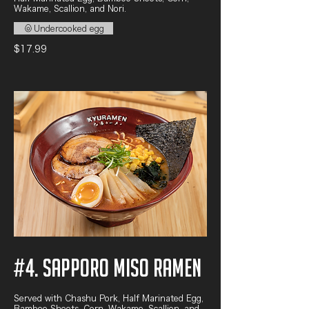
Wakame, Scallion, and Nori.
Undercooked egg
$17.99
#4. Sapporo Miso Ramen
Served with Chashu Pork, Half Marinated Egg,
Bamboo Shoots, Corn, Wakame, Scallion, and