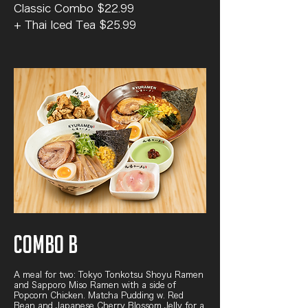
Classic Combo
$22.99
+ Thai Iced Tea
$25.99
Combo B
A meal for two: Tokyo Tonkotsu Shoyu Ramen
and Sapporo Miso Ramen with a side of
Popcorn Chicken. Matcha Pudding w. Red
Bean and Japanese Cherry Blossom Jelly for a