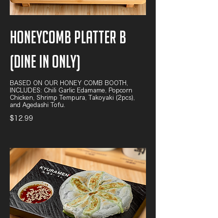
Honeycomb Platter B
(Dine in only)
BASED ON OUR HONEY COMB BOOTH,
INCLUDES: Chili Garlic Edamame, Popcorn
Chicken, Shrimp Tempura, Takoyaki (2pcs),
and Agedashi Tofu.
$12.99