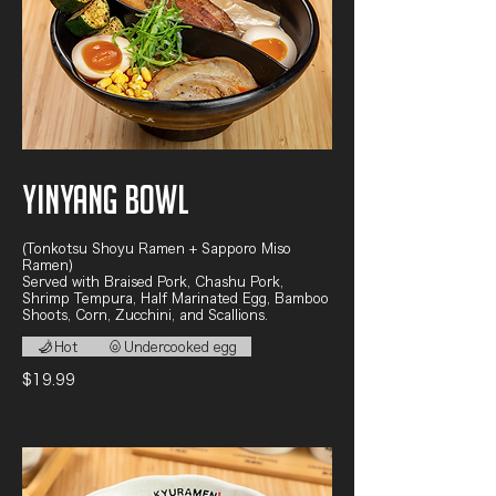
Yinyang Bowl
(Tonkotsu Shoyu Ramen + Sapporo Miso
Ramen)
Served with Braised Pork, Chashu Pork,
Shrimp Tempura, Half Marinated Egg, Bamboo
Shoots, Corn, Zucchini, and Scallions.
Hot
Undercooked egg
$19.99