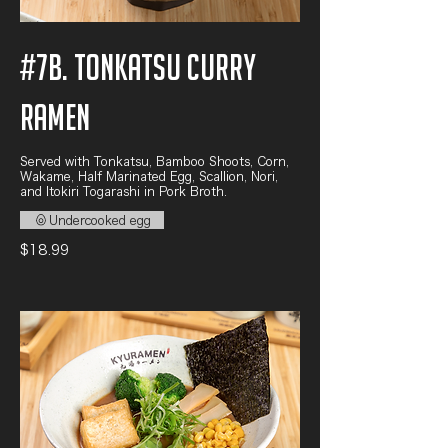
#7B. Tonkatsu Curry
Ramen
Served with Tonkatsu, Bamboo Shoots, Corn,
Wakame, Half Marinated Egg, Scallion, Nori,
and Itokiri Togarashi in Pork Broth.
Undercooked egg
$18.99