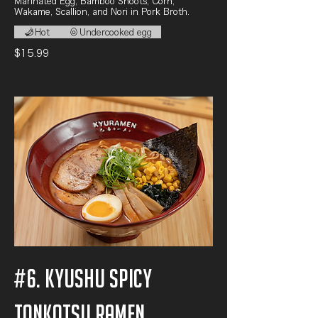
Marinated Egg, Bamboo Shoots, Corn,
Wakame, Scallion, and Nori in Pork Broth.
Hot
Undercooked egg
$15.99
#6. Kyushu Spicy
Tonkotsu Ramen