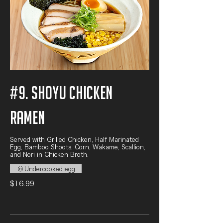
#9. Shoyu Chicken
Ramen
Served with Grilled Chicken, Half Marinated
Egg, Bamboo Shoots, Corn, Wakame, Scallion,
and Nori in Chicken Broth.
Undercooked egg
$16.99