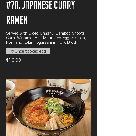
#7A. Japanese Curry
Ramen
Served with Diced Chashu, Bamboo Shoots,
Corn, Wakame, Half Marinated Egg, Scallion,
Nori, and Itokiri Togarashi in Pork Broth.
Undercooked egg
$16.99