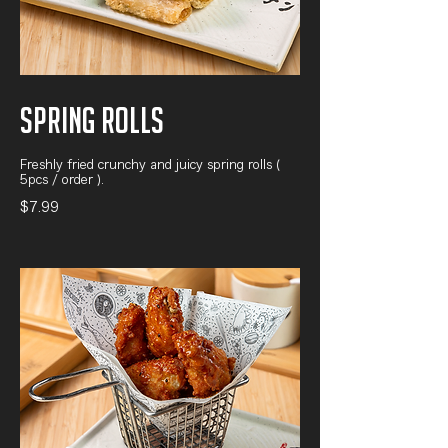
Spring Rolls
Freshly fried crunchy and juicy spring rolls (
5pcs / order ).
$7.99