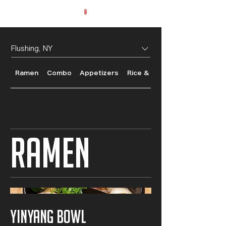
Flushing, NY
Ramen
Combo
Appetizers
Rice & Burger
Ramen
Yinyang Bowl