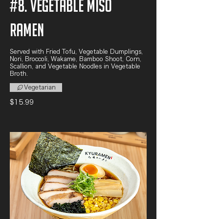
#8. Vegetable Miso
Ramen
Served with Fried Tofu, Vegetable Dumplings,
Nori, Broccoli, Wakame, Bamboo Shoot, Corn,
Scallion, and Vegetable Noodles in Vegetable
Broth.
Vegetarian
$15.99