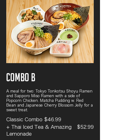
Combo B
A meal for two: Tokyo Tonkotsu Shoyu Ramen
and Sapporo Miso Ramen with a side of
Popcorn Chicken. Matcha Pudding w. Red
Bean and Japanese Cherry Blossom Jelly for a
sweet treat.
Classic Combo
$46.99
+ Thai Iced Tea & Amazing
$52.99
Lemonade