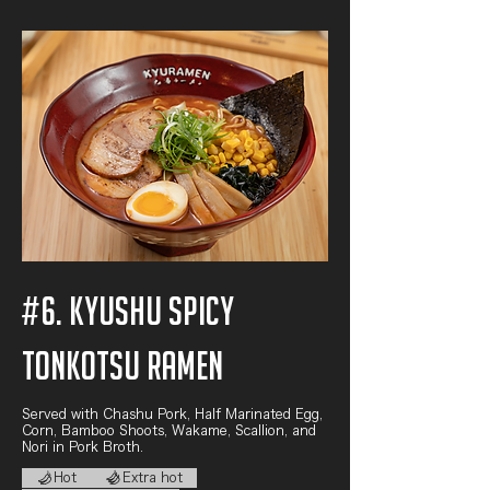
#6. Kyushu Spicy
Tonkotsu Ramen
Served with Chashu Pork, Half Marinated Egg,
Corn, Bamboo Shoots, Wakame, Scallion, and
Nori in Pork Broth.
Hot
Extra hot