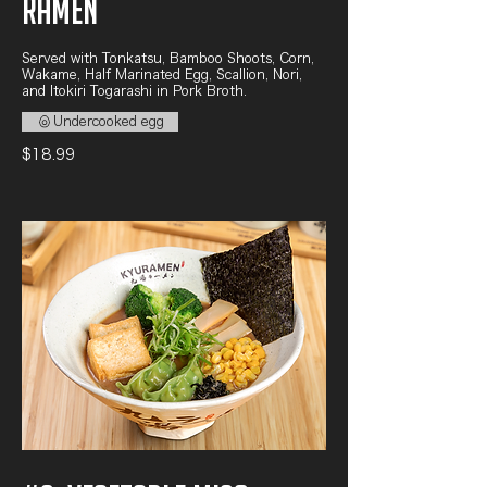
Ramen
Served with Tonkatsu, Bamboo Shoots, Corn,
Wakame, Half Marinated Egg, Scallion, Nori,
and Itokiri Togarashi in Pork Broth.
Undercooked egg
$18.99