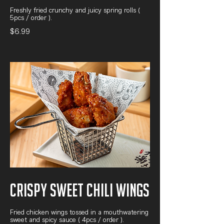
Freshly fried crunchy and juicy spring rolls (
5pcs / order ).
$6.99
Crispy Sweet Chili Wings
Fried chicken wings tossed in a mouthwatering
sweet and spicy sauce ( 4pcs / order ).