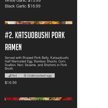
White Garlic
$15.99
Black Garlic
$16.99
#2. Katsuobushi Pork
Ramen
Served with Braised Pork Belly, Katsuobushi,
Half Marinated Egg, Bamboo Shoots, Corn,
Scallion, Nori, Sesame, and Shichimi in Pork
Broth.
Hot
Undercooked egg
$16.99