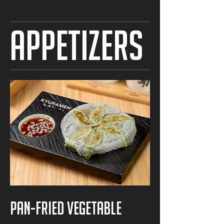
Appetizers
Pan-Fried Vegetable