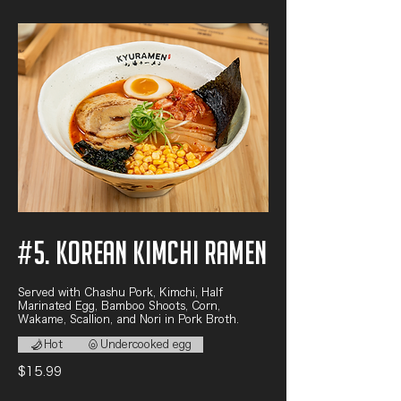
#5. Korean Kimchi Ramen
Served with Chashu Pork, Kimchi, Half
Marinated Egg, Bamboo Shoots, Corn,
Wakame, Scallion, and Nori in Pork Broth.
Hot
Undercooked egg
$15.99