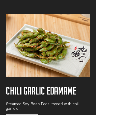
Chili Garlic Edamame
Steamed Soy Bean Pods, tossed with chili
garlic oil.
Vegetarian
$6.99