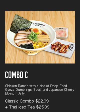
Combo C
Chicken Ramen with a side of Deep-Fried
Gyoza Dumplings (3pcs) and Japanese Cherry
Blossom Jelly.
Classic Combo
$22.99
+ Thai Iced Tea
$25.99