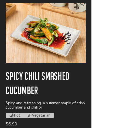
Spicy Chili Smashed
Cucumber
Spicy and refreshing, a summer staple of crisp
cucumber and chili oil.
Hot
Vegetarian
$6.99