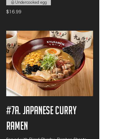
Undercooked egg
$16.99
#7A. Japanese Curry
Ramen