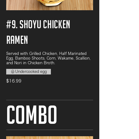
#9. Shoyu Chicken
Ramen
Served with Grilled Chicken, Half Marinated
Egg, Bamboo Shoots, Corn, Wakame, Scallion,
and Nori in Chicken Broth.
Undercooked egg
$16.99
Combo