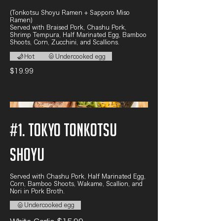
(Tonkotsu Shoyu Ramen + Sapporo Miso
Ramen)
Served with Braised Pork, Chashu Pork,
Shrimp Tempura, Half Marinated Egg, Bamboo
Shoots, Corn, Zucchini, and Scallions.
Hot
Undercooked egg
$19.99
#1. Tokyo Tonkotsu
Shoyu
Served with Chashu Pork, Half Marinated Egg,
Corn, Bamboo Shoots, Wakame, Scallion, and
Nori in Pork Broth.
Undercooked egg