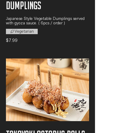
Dumplings
Japanese Style Vegetable Dumplings served
Vegetarian
$7.99