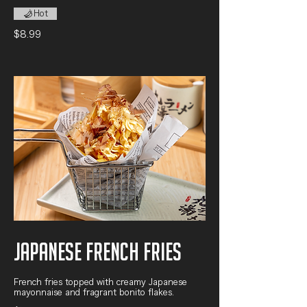
Hot
$8.99
Japanese French Fries
French fries topped with creamy Japanese
mayonnaise and fragrant bonito flakes.