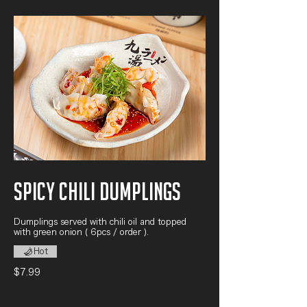
Spicy Chili Dumplings
Dumplings served with chili oil and topped
with green onion ( 6pcs / order ).
Hot
$7.99