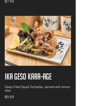
$7.99
Ika Geso Kara-Age
Deep Fried Squid Tentacles, served with lemon
slice.
$9.99