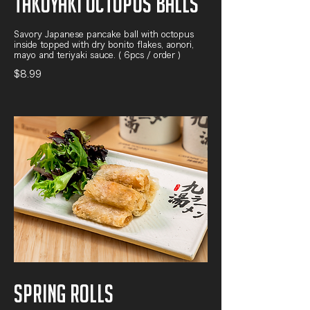
Takoyaki Octopus Balls
Savory Japanese pancake ball with octopus
inside topped with dry bonito flakes, aonori,
mayo and teriyaki sauce. ( 6pcs / order )
$8.99
Spring Rolls