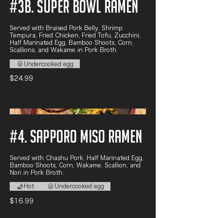
#3B. Super Bowl Ramen
Served with Braised Pork Belly, Shrimp
Tempura, Fried Chicken, Fried Tofu, Zucchini,
Half Marinated Egg, Bamboo Shoots, Corn,
Scallions, and Wakame in Pork Broth.
Undercooked egg
$24.99
#4. Sapporo Miso Ramen
Served with Chashu Pork, Half Marinated Egg,
Bamboo Shoots, Corn, Wakame, Scallion, and
Nori in Pork Broth.
Hot
Undercooked egg
$16.99