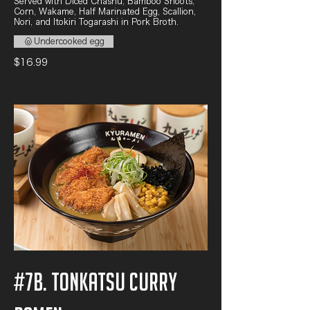
Served with Diced Chashu, Bamboo Shoots,
Corn, Wakame, Half Marinated Egg, Scallion,
Nori, and Itokiri Togarashi in Pork Broth.
Undercooked egg
$16.99
#7B. Tonkatsu Curry