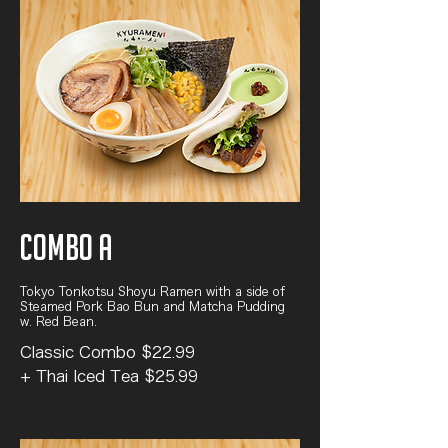
Combo A
Tokyo Tonkotsu Shoyu Ramen with a side of
Steamed Pork Bao Bun and Matcha Pudding
w. Red Bean.
Classic Combo
$22.99
+ Thai Iced Tea
$25.99