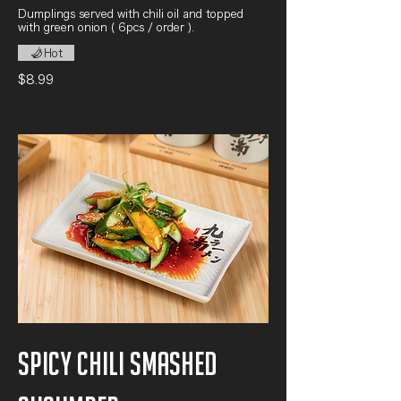
Dumplings served with chili oil and topped
with green onion ( 6pcs / order ).
Hot
$8.99
Spicy Chili Smashed