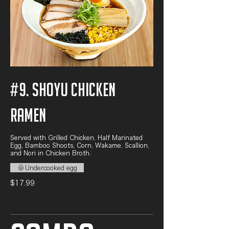
#9. Shoyu Chicken
Ramen
Served with Grilled Chicken, Half Marinated
Egg, Bamboo Shoots, Corn, Wakame, Scallion,
and Nori in Chicken Broth.
Undercooked egg
$17.99