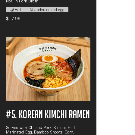
Nori in Pork Broth.
Hot
Undercooked egg
$17.99
#5. Korean Kimchi Ramen
Served with Chashu Pork, Kimchi, Half
Marinated Egg, Bamboo Shoots, Corn,