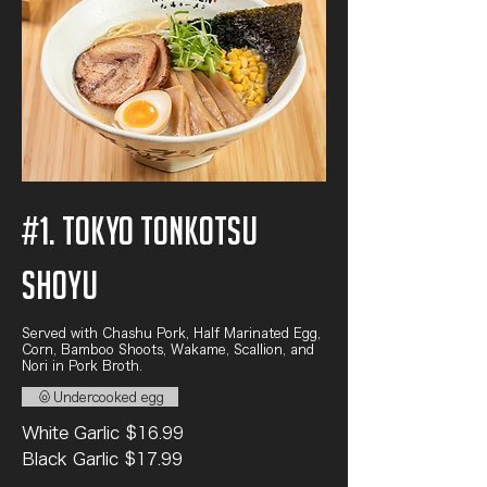
#1. Tokyo Tonkotsu
Shoyu
Served with Chashu Pork, Half Marinated Egg,
Corn, Bamboo Shoots, Wakame, Scallion, and
Nori in Pork Broth.
Undercooked egg
White Garlic
$16.99
Black Garlic
$17.99