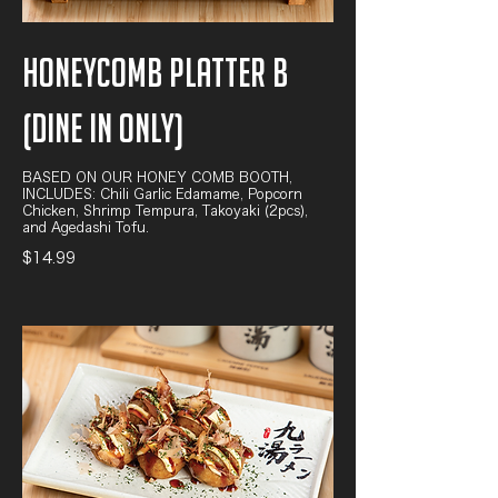
Honeycomb Platter B
(Dine in only)
BASED ON OUR HONEY COMB BOOTH,
INCLUDES: Chili Garlic Edamame, Popcorn
Chicken, Shrimp Tempura, Takoyaki (2pcs),
and Agedashi Tofu.
$14.99