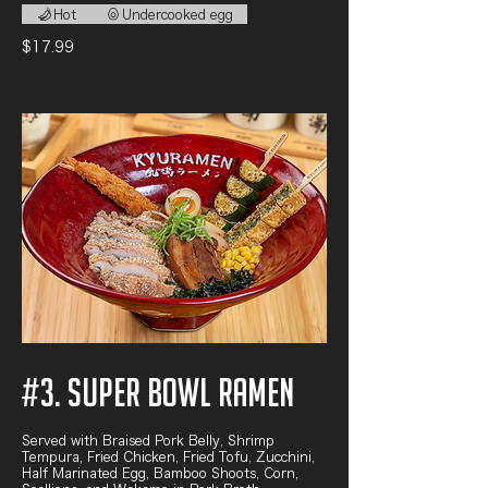
Hot
Undercooked egg
$17.99
#3. Super Bowl Ramen
Served with Braised Pork Belly, Shrimp
Tempura, Fried Chicken, Fried Tofu, Zucchini,
Half Marinated Egg, Bamboo Shoots, Corn,