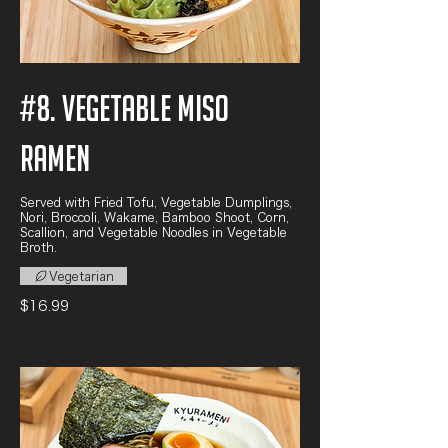
#8. Vegetable Miso
Ramen
Served with Fried Tofu, Vegetable Dumplings,
Nori, Broccoli, Wakame, Bamboo Shoot, Corn,
Scallion, and Vegetable Noodles in Vegetable
Broth.
Vegetarian
$16.99