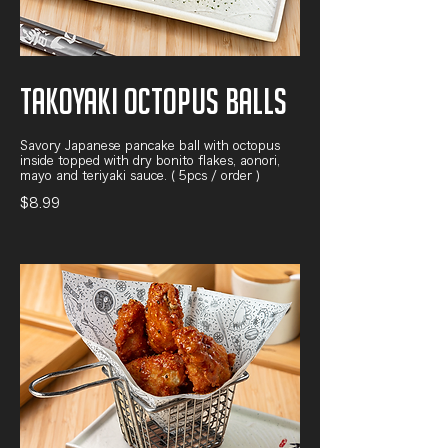
Takoyaki Octopus Balls
Savory Japanese pancake ball with octopus
inside topped with dry bonito flakes, aonori,
mayo and teriyaki sauce. ( 5pcs / order )
$8.99