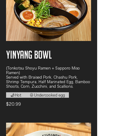
Yinyang Bowl
(Tonkotsu Shoyu Ramen + Sapporo Miso
Ramen)
Served with Braised Pork, Chashu Pork,
Shrimp Tempura, Half Marinated Egg, Bamboo
Shoots, Corn, Zucchini, and Scallions.
Hot
Undercooked egg
$20.99