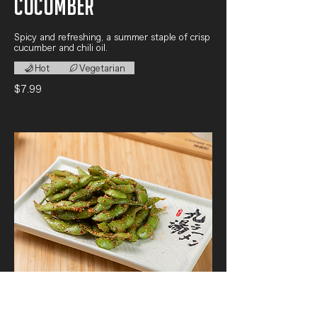
Cucumber
Spicy and refreshing, a summer staple of crisp
cucumber and chili oil.
Hot
Vegetarian
$7.99
Chili Garlic Edamame