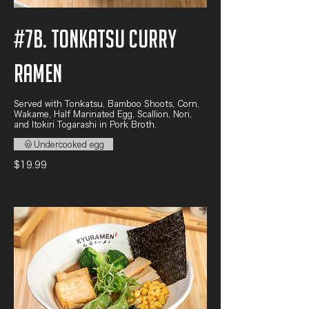
#7B. Tonkatsu Curry
Ramen
Served with Tonkatsu, Bamboo Shoots, Corn,
Wakame, Half Marinated Egg, Scallion, Nori,
and Itokiri Togarashi in Pork Broth.
Undercooked egg
$19.99