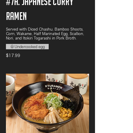
#7A. Japanese Curry
Ramen
Served with Diced Chashu, Bamboo Shoots,
Corn, Wakame, Half Marinated Egg, Scallion,
Nori, and Itokiri Togarashi in Pork Broth.
Undercooked egg
$17.99