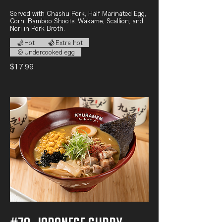
Served with Chashu Pork, Half Marinated Egg,
Corn, Bamboo Shoots, Wakame, Scallion, and
Nori in Pork Broth.
Hot
Extra hot
Undercooked egg
$17.99