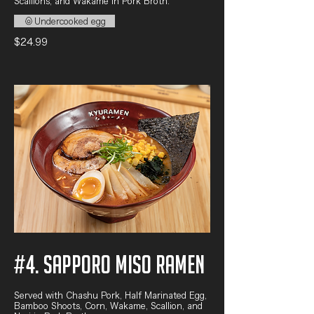
Scallions, and Wakame in Pork Broth.
Undercooked egg
$24.99
#4. Sapporo Miso Ramen
Served with Chashu Pork, Half Marinated Egg,
Bamboo Shoots, Corn, Wakame, Scallion, and