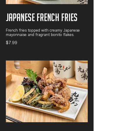
Japanese French Fries
French fries topped with creamy Japanese
mayonnaise and fragrant bonito flakes.
$7.99