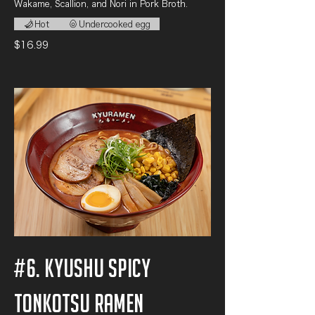
Wakame, Scallion, and Nori in Pork Broth.
Hot
Undercooked egg
$16.99
#6. Kyushu Spicy
Tonkotsu Ramen