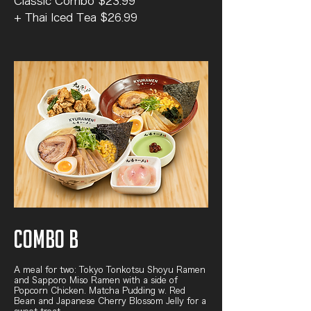
Classic Combo
$23.99
+ Thai Iced Tea
$26.99
Combo B
A meal for two: Tokyo Tonkotsu Shoyu Ramen
and Sapporo Miso Ramen with a side of
Popcorn Chicken. Matcha Pudding w. Red
Bean and Japanese Cherry Blossom Jelly for a