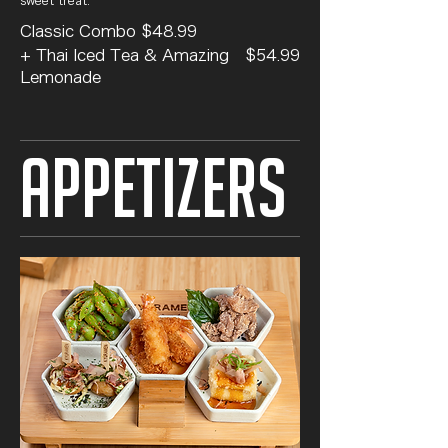
sweet treat.
Classic Combo
$48.99
+ Thai Iced Tea & Amazing
$54.99
Lemonade
Appetizers