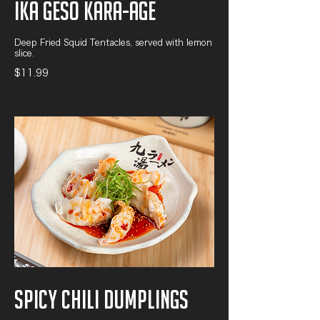
Ika Geso Kara-Age
Deep Fried Squid Tentacles, served with lemon
slice.
$11.99
Spicy Chili Dumplings