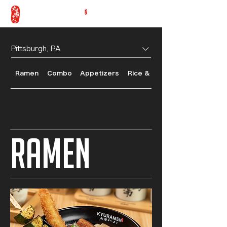
Pittsburgh, PA
Ramen
Combo
Appetizers
Rice & Burger
Ramen