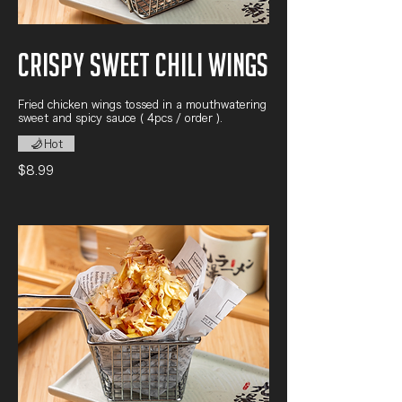
Crispy Sweet Chili Wings
Fried chicken wings tossed in a mouthwatering
sweet and spicy sauce ( 4pcs / order ).
Hot
$8.99