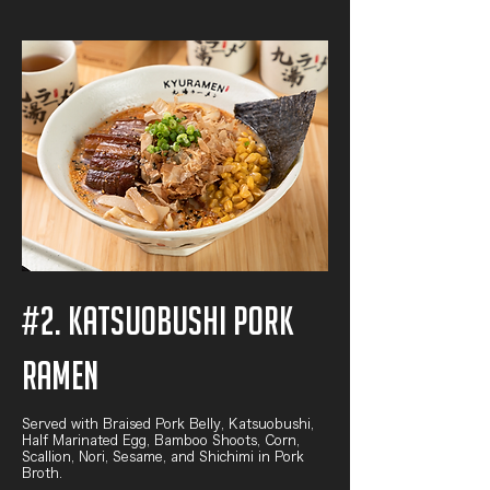
#2. Katsuobushi Pork
Ramen
Served with Braised Pork Belly, Katsuobushi,
Half Marinated Egg, Bamboo Shoots, Corn,
Scallion, Nori, Sesame, and Shichimi in Pork
Broth.