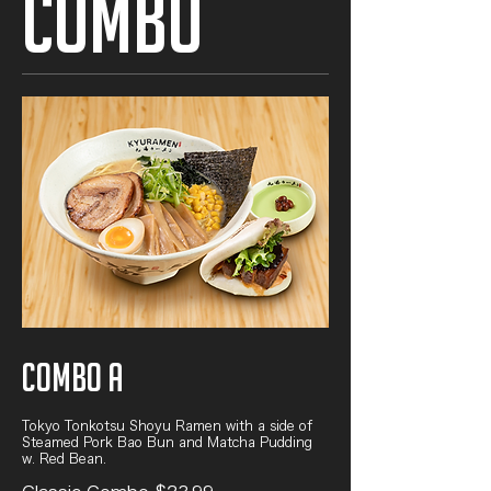
Combo
Combo A
Tokyo Tonkotsu Shoyu Ramen with a side of
Steamed Pork Bao Bun and Matcha Pudding
w. Red Bean.