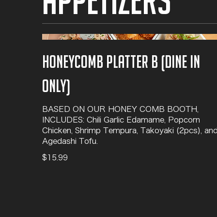
Appetizers
Honeycomb Platter B (Dine in
only)
BASED ON OUR HONEY COMB BOOTH,
INCLUDES: Chili Garlic Edamame, Popcorn
Chicken, Shrimp Tempura, Takoyaki (2pcs), an
Agedashi Tofu.
$15.99