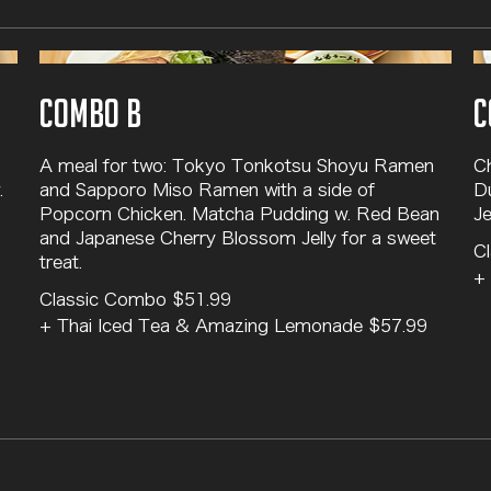
Combo B
C
A meal for two: Tokyo Tonkotsu Shoyu Ramen
C
.
and Sapporo Miso Ramen with a side of
D
Popcorn Chicken. Matcha Pudding w. Red Bean
Je
and Japanese Cherry Blossom Jelly for a sweet
C
treat.
+
Classic Combo
$51.99
+ Thai Iced Tea & Amazing Lemonade
$57.99