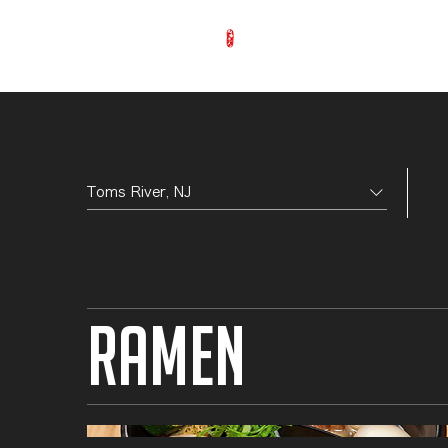
Toms River, NJ
Ramen