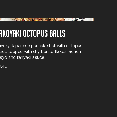
akoyaki Octopus Balls
avory Japanese pancake ball with octopus
side topped with dry bonito flakes, aonori,
yo and teriyaki sauce.
9.49