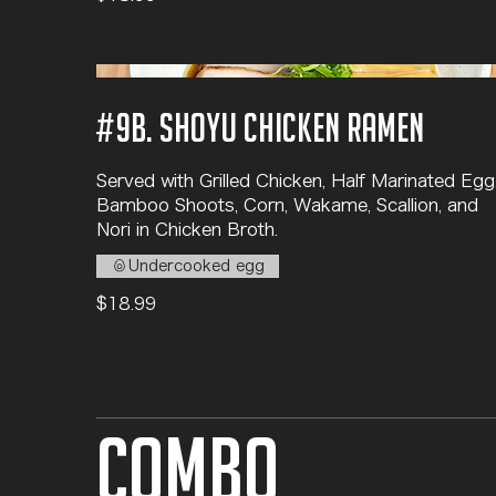
#9B. Shoyu Chicken Ramen
Served with Grilled Chicken, Half Marinated Egg
Bamboo Shoots, Corn, Wakame, Scallion, and
Nori in Chicken Broth.
Undercooked egg
$18.99
Combo