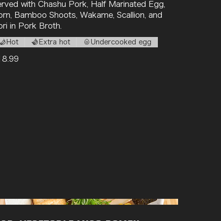
erved with Chashu Pork, Half Marinated Egg,
orn, Bamboo Shoots, Wakame, Scallion, and
ri in Pork Broth.
Hot
Extra hot
Undercooked egg
18.99