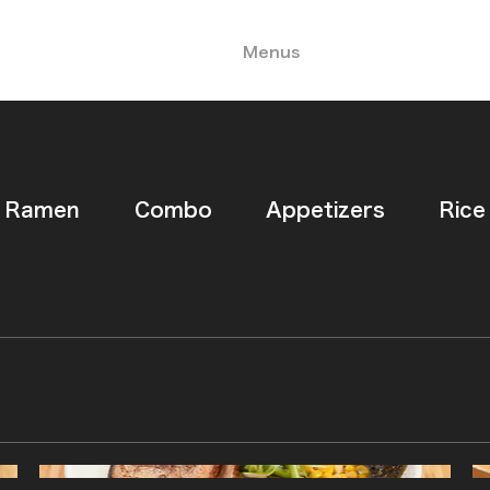
Menus
Locations
N
Ramen
Combo
Appetizers
Rice