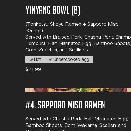
Yinyang Bowl (B)
(Tonkotsu Shoyu Ramen + Sapporo Miso
Ramen)
Served with Braised Pork, Chashu Pork, Shrim
Tempura, Half Marinated Egg, Bamboo Shoots
Corn, Zucchini, and Scallions.
Hot
Undercooked egg
$21.99
#4. Sapporo Miso Ramen
Served with Chashu Pork, Half Marinated Egg,
Bamboo Shoots, Corn, Wakame, Scallion, and