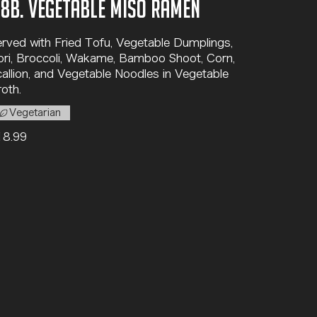
8B. Vegetable Miso Ramen
rved with Fried Tofu, Vegetable Dumplings,
ori, Broccoli, Wakame, Bamboo Shoot, Corn,
allion, and Vegetable Noodles in Vegetable
oth.
Vegetarian
18.99