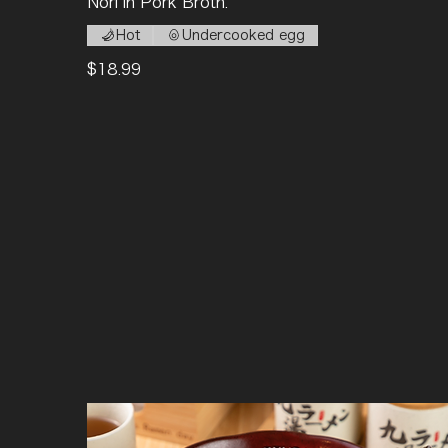
Nori in Pork Broth.
Hot
Undercooked egg
$18.99