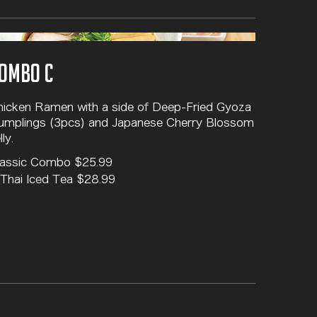
ombo C
hicken Ramen with a side of Deep-Fried Gyoza
umplings (3pcs) and Japanese Cherry Blossom
lly.
lassic Combo
$25.99
 Thai Iced Tea
$28.99