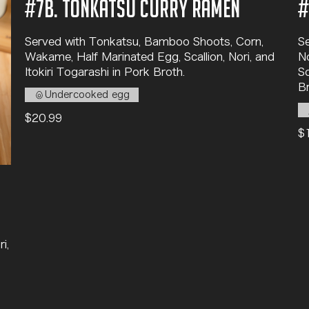
#7B. Tonkatsu Curry Ramen
#
Served with Tonkatsu, Bamboo Shoots, Corn,
Se
Wakame, Half Marinated Egg, Scallion, Nori, and
N
Itokiri Togarashi in Pork Broth.
Sc
Br
Undercooked egg
$20.99
$
i,