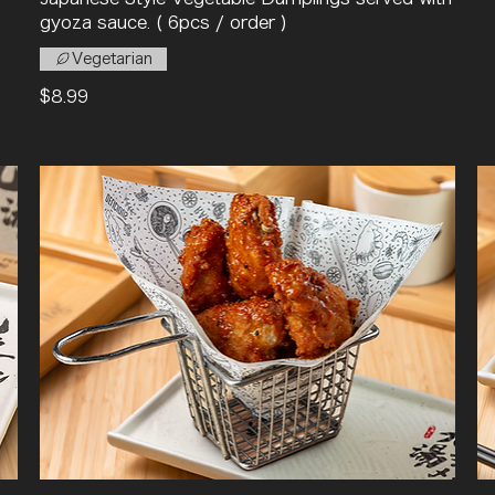
Vegetarian
$8.99