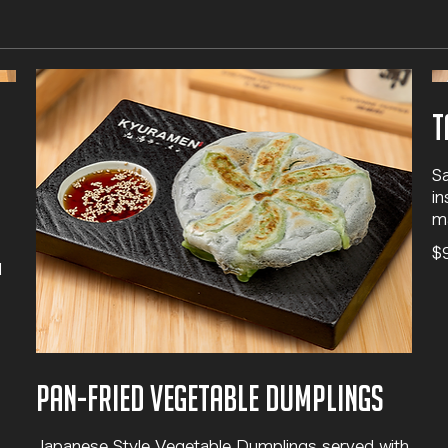
T
S
in
ma
$
d
Pan-Fried Vegetable Dumplings
Japanese Style Vegetable Dumplings served with