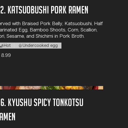
2. Katsuobushi Pork Ramen
rved with Braised Pork Belly, Katsuobushi, Half
arinated Egg, Bamboo Shoots, Corn, Scallion,
ri, Sesame, and Shichimi in Pork Broth.
Hot
Undercooked egg
18.99
6. Kyushu Spicy Tonkotsu
amen