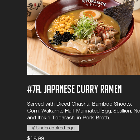
#7A. Japanese Curry Ramen
Served with Diced Chashu, Bamboo Shoots,
Corn, Wakame, Half Marinated Egg, Scallion, Nor
and Itokiri Togarashi in Pork Broth.
Undercooked egg
$18.99