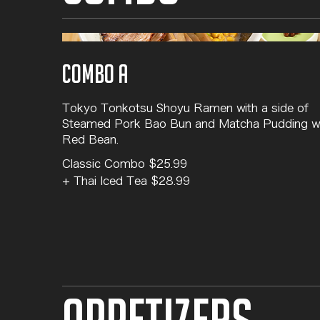
Combo A
Tokyo Tonkotsu Shoyu Ramen with a side of
Steamed Pork Bao Bun and Matcha Pudding w
Red Bean.
Classic Combo
$25.99
+ Thai Iced Tea
$28.99