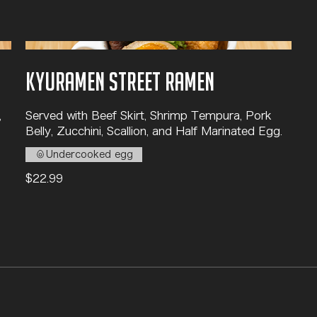
Kyuramen Street Ramen
,
Served with Beef Skirt, Shrimp Tempura, Pork
Belly, Zucchini, Scallion, and Half Marinated Egg.
Undercooked egg
$22.99