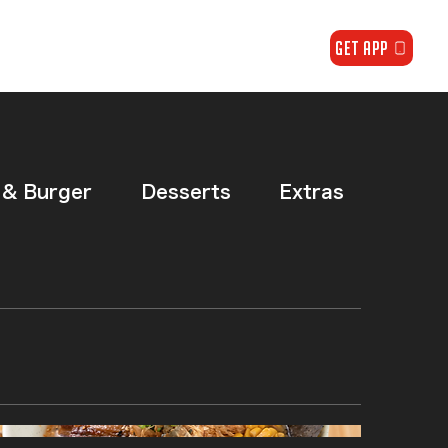
GET APP
ews
Rewards
Contact
 & Burger
Desserts
Extras
Drink