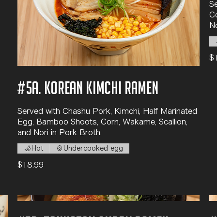
S
C
No
$
#5A. Korean Kimchi Ramen
Served with Chashu Pork, Kimchi, Half Marinated
Egg, Bamboo Shoots, Corn, Wakame, Scallion,
and Nori in Pork Broth.
Hot
Undercooked egg
$18.99