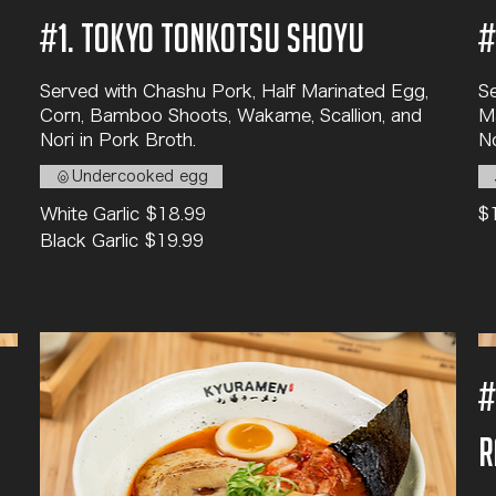
#1. Tokyo Tonkotsu Shoyu
#
Served with Chashu Pork, Half Marinated Egg,
Se
Corn, Bamboo Shoots, Wakame, Scallion, and
M
p
Nori in Pork Broth.
No
,
Undercooked egg
White Garlic
$18.99
$
Black Garlic
$19.99
#
R