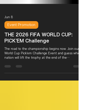
Jun 8
Event Promotion
THE 2026 FIFA WORLD CUP:
PICK'EM Challenge
The road to the championship begins now. Join our
World Cup Pick'em Challenge Event and guess which
nation will lift the trophy at the end of the
tournament. Dine in, submit your prediction before
the Knockout Stage begins, and if your pick becomes
champion, you'll earn a chance to enter our Grand
Prize Raffle after the World Cup Final.