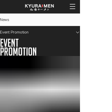
News
Event Promotion
Event
Promotion